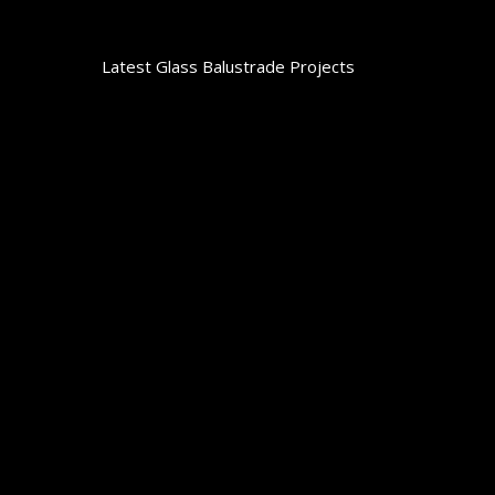
Latest Glass Balustrade Projects