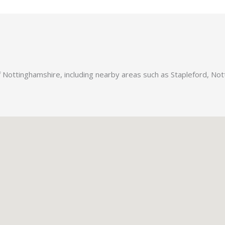
f Nottinghamshire, including nearby areas such as Stapleford, No