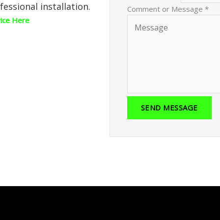
fessional installation.
Comment or Message
*
vice Here
SEND MESSAGE