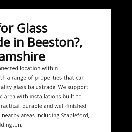
for Glass
de in Beeston?,
amshire
nnected location within
th a range of properties that can
ality glass balustrade. We support
 area with installations built to
practical, durable and well-finished
r nearby areas including Stapleford,
dington.