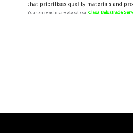
that prioritises quality materials and pro
You can read more about our
Glass Balustrade Ser