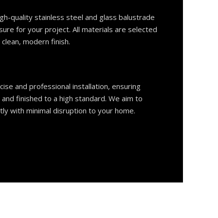
h-quality stainless steel and glass balustrade
e for your project. All materials are selected
a clean, modern finish.
ise and professional installation, ensuring
, and finished to a high standard. We aim to
tly with minimal disruption to your home.