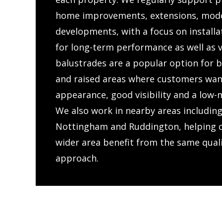
home improvements, extensions, mode
developments, with a focus on installat
for long-term performance as well as v
balustrades are a popular option for b
and raised areas where customers wan
appearance, good visibility and a low-
We also work in nearby areas including
Nottingham and Ruddington, helping 
wider area benefit from the same qual
approach.