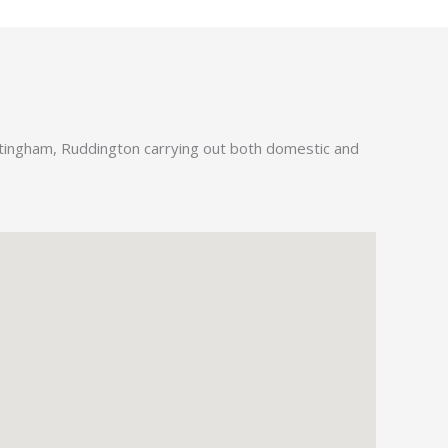
ttingham, Ruddington carrying out both domestic and