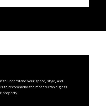
on to understand your space, style, and
 us to recommend the most suitable glass
ur property.