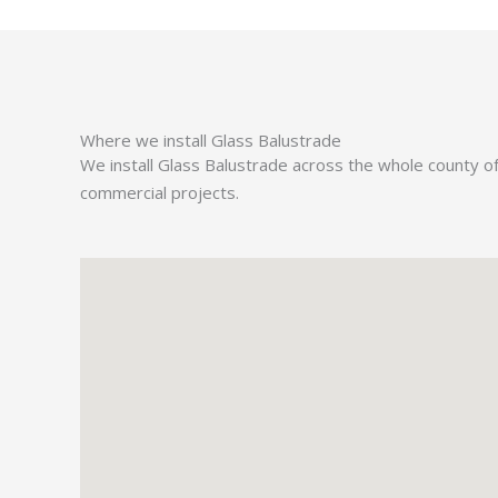
Where we install Glass Balustrade
We install Glass Balustrade across the whole county o
commercial projects.