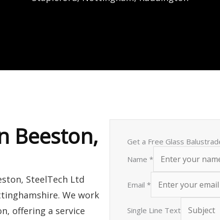
in Beeston,
Get a Free Glass Balustrad
Name
*
eston, SteelTech Ltd
Email
*
ottinghamshire. We work
n, offering a service
Single Line Text