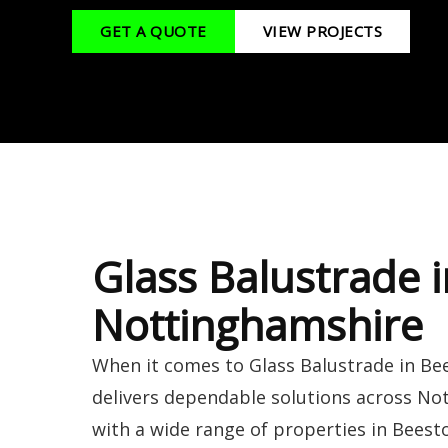
GET A QUOTE
VIEW PROJECTS
Glass Balustrade 
Nottinghamshire
When it comes to Glass Balustrade in Be
delivers dependable solutions across N
with a wide range of properties in Beesto