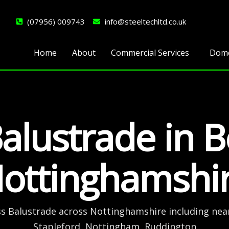
(07956) 009743
info@steeltechltd.co.uk
Home
About
Commercial Services
Dome
alustrade in 
ottinghamshi
ss Balustrade across Nottinghamshire including nea
Stapleford, Nottingham, Ruddington