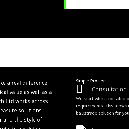
Simple Process
e a real difference
Consultation
cal value as well as a
We start with a consultati
ch Ltd works across
requirements. This allows
easure solutions
balustrade solution for yo
 and the style of
ojects involving