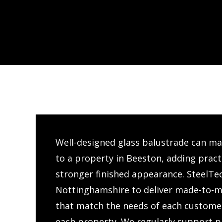
Well-designed glass balustrade can mak
to a property in Beeston, adding practi
stronger finished appearance. SteelTe
Nottinghamshire to deliver made-to-m
that match the needs of each customer
each property. We regularly support pr