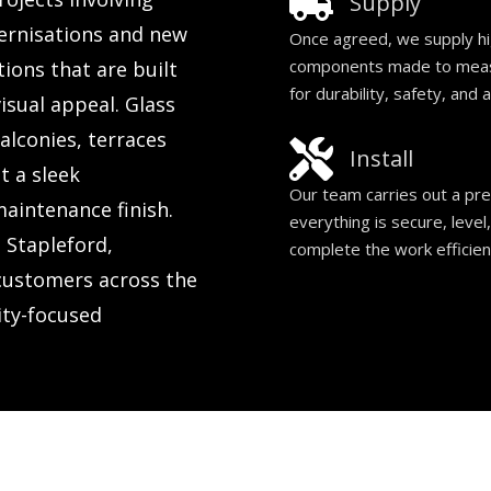
Supply
rnisations and new
Once agreed, we supply hig
components made to measur
ions that are built
for durability, safety, and 
isual appeal. Glass
alconies, terraces
Install
t a sleek
Our team carries out a prec
maintenance finish.
everything is secure, level
 Stapleford,
complete the work efficien
customers across the
ity-focused