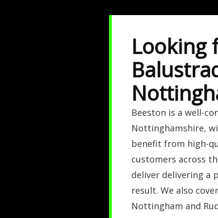
Looking 
Balustra
Nottingh
Beeston is a well-co
Nottinghamshire, wi
benefit from high-qu
customers across the
deliver delivering a 
result. We also cove
Nottingham and Rud