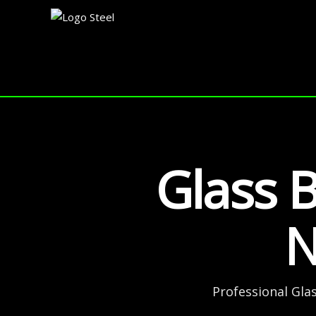
Skip
to
content
Glass B
N
Professional Gla