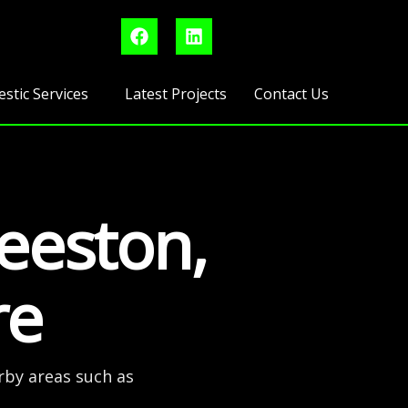
F
L
a
i
c
n
e
k
b
e
stic Services
Latest Projects
Contact Us
o
d
o
i
k
n
Beeston,
re
rby areas such as