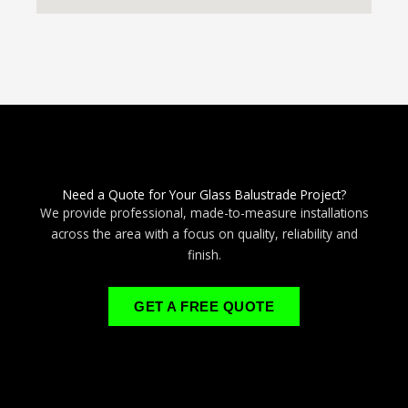
Need a Quote for Your Glass Balustrade Project?
We provide professional, made-to-measure installations
across the area with a focus on quality, reliability and
finish.
GET A FREE QUOTE