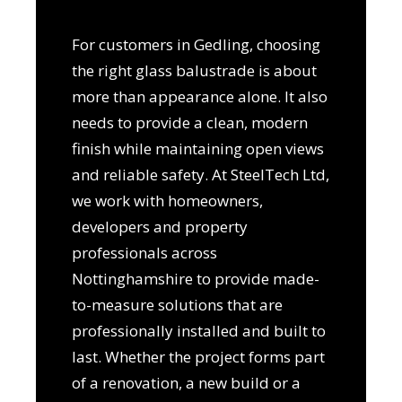
For customers in Gedling, choosing
the right glass balustrade is about
more than appearance alone. It also
needs to provide a clean, modern
finish while maintaining open views
and reliable safety. At SteelTech Ltd,
we work with homeowners,
developers and property
professionals across
Nottinghamshire to provide made-
to-measure solutions that are
professionally installed and built to
last. Whether the project forms part
of a renovation, a new build or a