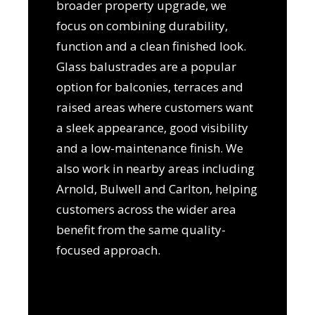
broader property upgrade, we
focus on combining durability,
function and a clean finished look.
Glass balustrades are a popular
option for balconies, terraces and
raised areas where customers want
a sleek appearance, good visibility
and a low-maintenance finish. We
also work in nearby areas including
Arnold, Bulwell and Carlton, helping
customers across the wider area
benefit from the same quality-
focused approach.