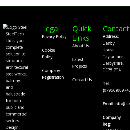
Legal
Quick
Contact
SteelTech
Links
Privacy Policy
Address:
Ltd is your
Denby
About Us
complete
House,
Cookie
solution to
Taylor lane,
Policy
Latest
structural,
Derbyshire,
Projects
architectural
DE75 7TA
Company
steelworks,
Registration
Contact Us
balcony
Tel:
and
(
07956)00974
balustrade
for both
Email:
info@ste
public and
commercial
Company
sectors.
Reg:
Design,