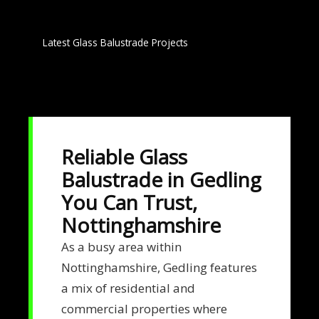
Latest Glass Balustrade Projects
Reliable Glass
Balustrade in Gedling
You Can Trust,
Nottinghamshire
As a busy area within
Nottinghamshire, Gedling features
a mix of residential and
commercial properties where