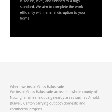
is secure, level, and finished to a high
standard. We aim to complete the work
efficiently with minimal disruption to your
home.
Where we install Glass Balustrade
We install Glass Balustrade across the whole county of
Nottinghamshire, including nearby areas such as Arnold,
Bulwell, Carlton carrying out both domestic and
commercial projects.