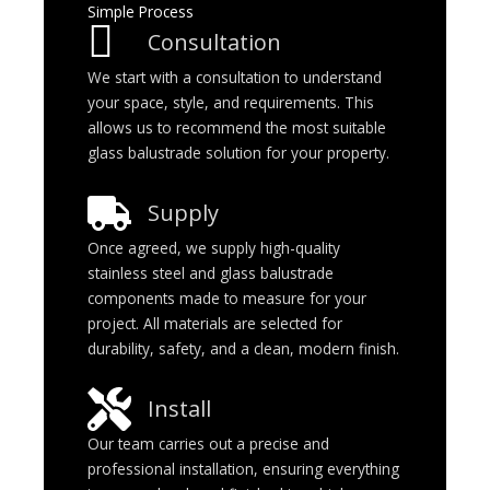
Simple Process
Consultation
We start with a consultation to understand
your space, style, and requirements. This
allows us to recommend the most suitable
glass balustrade solution for your property.
Supply
Once agreed, we supply high-quality
stainless steel and glass balustrade
components made to measure for your
project. All materials are selected for
durability, safety, and a clean, modern finish.
Install
Our team carries out a precise and
professional installation, ensuring everything