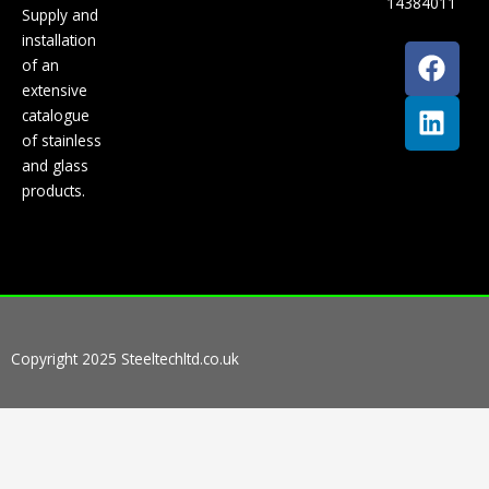
14384011
Supply and
installation
F
L
of an
a
i
extensive
c
n
catalogue
e
k
of stainless
b
e
and glass
o
d
products.
o
i
k
n
Copyright 2025 Steeltechltd.co.uk