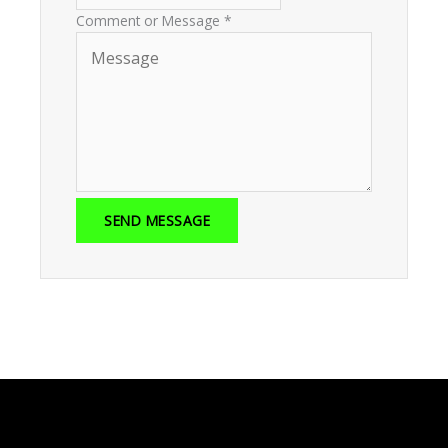
Comment or Message
*
SEND MESSAGE