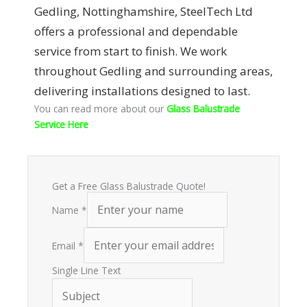
Gedling, Nottinghamshire, SteelTech Ltd
offers a professional and dependable
service from start to finish. We work
throughout Gedling and surrounding areas,
delivering installations designed to last.
You can read more about our
Glass Balustrade
Service Here
Get a Free Glass Balustrade Quote!
Name
*
Email
*
Single Line Text