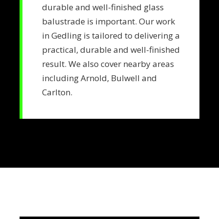
durable and well-finished glass
balustrade is important. Our work
in Gedling is tailored to delivering a
practical, durable and well-finished
result. We also cover nearby areas
including Arnold, Bulwell and
Carlton.