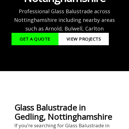
Professional Glass Balustrade across
Nottinghamshire including nearby areas
such as Arnold, Bulwell, Carlton
GET A QUOTE
VIEW PROJECTS
Glass Balustrade in
Gedling, Nottinghamshire
If you’re searching for Glass Balustrade in