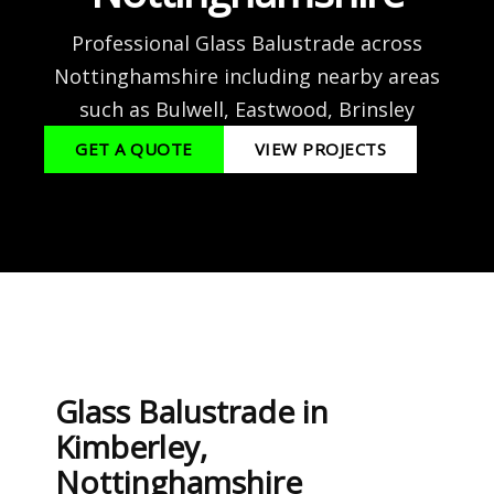
Professional Glass Balustrade across
Nottinghamshire including nearby areas
such as Bulwell, Eastwood, Brinsley
GET A QUOTE
VIEW PROJECTS
Glass Balustrade in
Kimberley,
Nottinghamshire