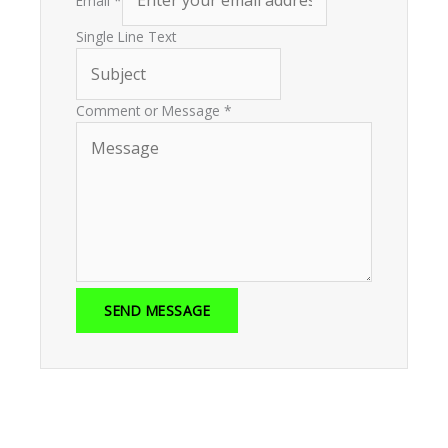
Email
*
Single Line Text
Comment or Message
*
SEND MESSAGE