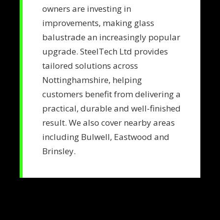
owners are investing in
improvements, making glass
balustrade an increasingly popular
upgrade. SteelTech Ltd provides
tailored solutions across
Nottinghamshire, helping
customers benefit from delivering a
practical, durable and well-finished
result. We also cover nearby areas
including Bulwell, Eastwood and
Brinsley.