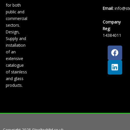
for both
Email:
info@ste
public and
commercial
Company
sectors.
Reg:
Design,
14384011
Supply and
installation
F
L
of an
a
i
extensive
c
n
catalogue
e
k
of stainless
b
e
and glass
o
d
products.
o
i
k
n
Copyright 2025 Steeltechltd.co.uk