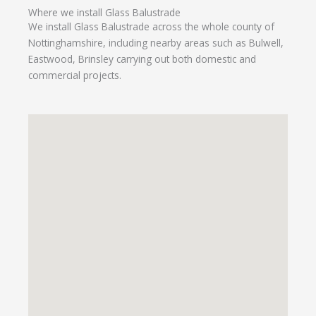
Where we install Glass Balustrade
We install Glass Balustrade across the whole county of
Nottinghamshire, including nearby areas such as Bulwell,
Eastwood, Brinsley carrying out both domestic and
commercial projects.