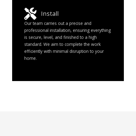
Install
Our team carries out a precise and
professional installation, ensuring everything
is secure, level, and finished to a high
standard. We aim to complete the work
efficiently with minimal disruption to your
home.