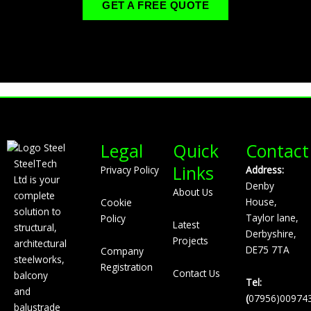
GET A FREE QUOTE
Legal
Quick
Contact
SteelTech
Links
Privacy Policy
Address:
Ltd is your
Denby
About Us
complete
House,
Cookie
solution to
Taylor lane,
Policy
Latest
structural,
Derbyshire,
Projects
architectural
DE75 7TA
Company
steelworks,
Registration
Contact Us
balcony
Tel:
and
(
07956)00974
balustrade