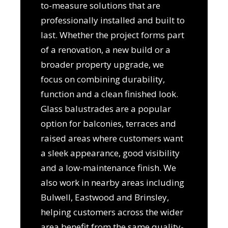
to-measure solutions that are
professionally installed and built to
last. Whether the project forms part
of a renovation, a new build or a
broader property upgrade, we
focus on combining durability,
function and a clean finished look.
Glass balustrades are a popular
option for balconies, terraces and
raised areas where customers want
a sleek appearance, good visibility
and a low-maintenance finish. We
also work in nearby areas including
Bulwell, Eastwood and Brinsley,
helping customers across the wider
area benefit from the same quality-