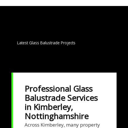
Latest Glass Balustrade Projects
Professional Glass
Balustrade Services
in Kimberley,
Nottinghamshire
Across Kimberley, many property