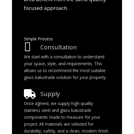
focused approach.
Simple Process
Consultation
We start with a consultation to understand
your space, style, and requirements. This
allows us to recommend the most suitable
glass balustrade solution for your property.
Supply
Once agreed, we supply high-quality
stainless steel and glass balustrade
components made to measure for your
project. All materials are selected for
durability, safety, and a clean, modern finish.