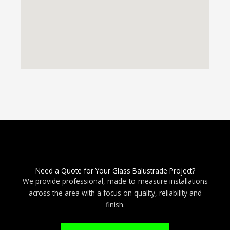
Need a Quote for Your Glass Balustrade Project?
We provide professional, made-to-measure installations
across the area with a focus on quality, reliability and
finish.