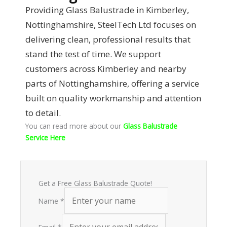
Providing Glass Balustrade in Kimberley,
Nottinghamshire, SteelTech Ltd focuses on
delivering clean, professional results that
stand the test of time. We support
customers across Kimberley and nearby
parts of Nottinghamshire, offering a service
built on quality workmanship and attention
to detail.
You can read more about our
Glass Balustrade
Service Here
Get a Free Glass Balustrade Quote!
Name
*