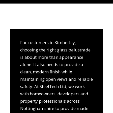
For customers in Kimberley,
choosing the right glass balustrade
is about more than appearance
alone. It also needs to provide a
clean, modern finish while
maintaining open views and reliable
safety. At SteelTech Ltd, we work
with homeowners, developers and
property professionals across
Nottinghamshire to provide made-