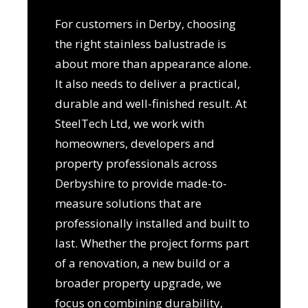
For customers in Derby, choosing
the right stainless balustrade is
about more than appearance alone.
It also needs to deliver a practical,
durable and well-finished result. At
SteelTech Ltd, we work with
homeowners, developers and
property professionals across
Derbyshire to provide made-to-
measure solutions that are
professionally installed and built to
last. Whether the project forms part
of a renovation, a new build or a
broader property upgrade, we
focus on combining durability,