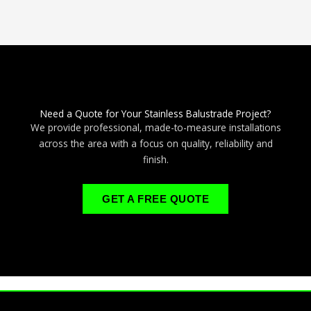
Need a Quote for Your Stainless Balustrade Project?
We provide professional, made-to-measure installations
across the area with a focus on quality, reliability and
finish.
GET A FREE QUOTE