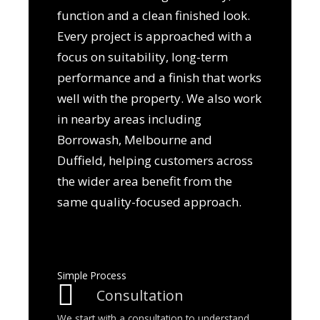
function and a clean finished look.
Every project is approached with a
focus on suitability, long-term
performance and a finish that works
well with the property. We also work
in nearby areas including
Borrowash, Melbourne and
Duffield, helping customers across
the wider area benefit from the
same quality-focused approach.
Simple Process
Consultation
We start with a consultation to understand