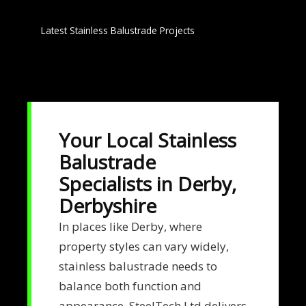
Latest Stainless Balustrade Projects
Your Local Stainless
Balustrade
Specialists in Derby,
Derbyshire
In places like Derby, where
property styles can vary widely,
stainless balustrade needs to
balance both function and
appearance. SteelTech Ltd delivers