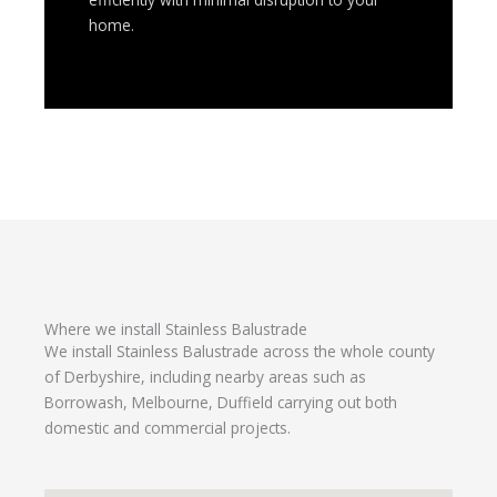
home.
Where we install Stainless Balustrade
We install Stainless Balustrade across the whole county
of Derbyshire, including nearby areas such as
Borrowash, Melbourne, Duffield carrying out both
domestic and commercial projects.