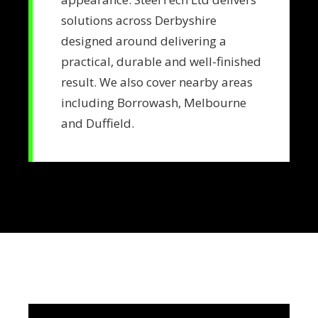
solutions across Derbyshire
designed around delivering a
practical, durable and well-finished
result. We also cover nearby areas
including Borrowash, Melbourne
and Duffield.