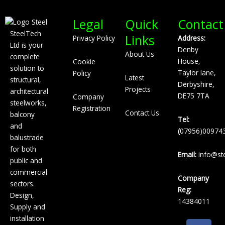
Legal
Quick
Contact
SteelTech
Links
Privacy Policy
Address:
Ltd is your
Denby
About Us
complete
House,
Cookie
solution to
Taylor lane,
Policy
Latest
structural,
Derbyshire,
Projects
architectural
DE75 7TA
Company
steelworks,
Registration
Contact Us
balcony
Tel:
and
(
07956)00974
balustrade
for both
Email:
info@ste
public and
commercial
Company
sectors.
Reg:
Design,
14384011
Supply and
installation
F
L