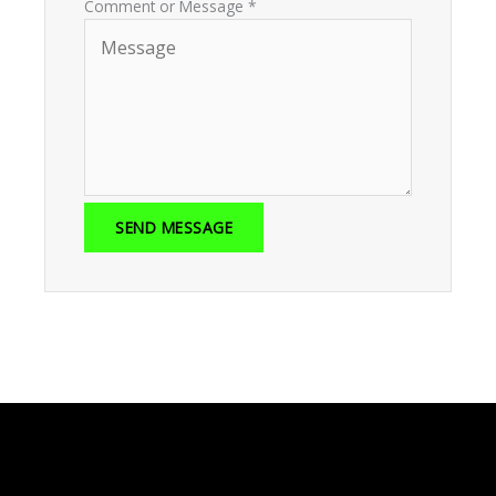
Comment or Message
*
SEND MESSAGE