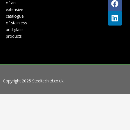
of an
a
i
extensive
c
n
catalogue
e
k
of stainless
b
e
and glass
o
d
products.
o
i
k
n
Copyright 2025 Steeltechltd.co.uk