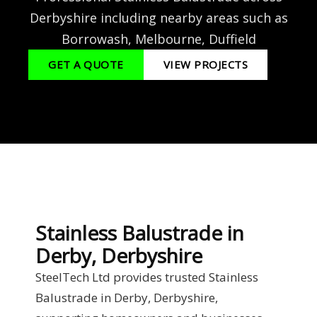
Derbyshire including nearby areas such as
Borrowash, Melbourne, Duffield
GET A QUOTE
VIEW PROJECTS
Stainless Balustrade in
Derby, Derbyshire
SteelTech Ltd provides trusted Stainless
Balustrade in Derby, Derbyshire,