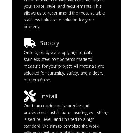
your space, style, and requirements. This
allows us to recommend the most suitable
stainless balustrade solution for your
property.
Supply
Once agreed, we supply high-quality
stainless steel components made to
measure for your project. All materials are
selected for durability, safety, and a clean,
modern finish.
Install
Our team carries out a precise and
professional installation, ensuring everything
is secure, level, and finished to a high
standard. We aim to complete the work
efficiently with minimal disruption to your