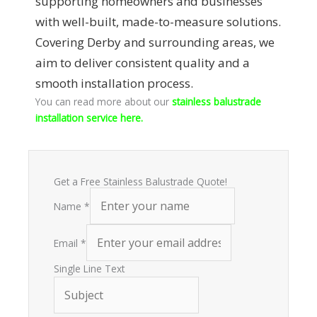
supporting homeowners and businesses
with well-built, made-to-measure solutions.
Covering Derby and surrounding areas, we
aim to deliver consistent quality and a
smooth installation process.
You can read more about our
stainless balustrade
installation service here.
Get a Free Stainless Balustrade Quote!
Name
*
Email
*
Single Line Text