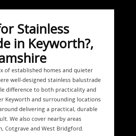
or Stainless
de in Keyworth?,
amshire
ix of established homes and quieter
here well-designed stainless balustrade
e difference to both practicality and
r Keyworth and surrounding locations
around delivering a practical, durable
sult. We also cover nearby areas
n, Cotgrave and West Bridgford.