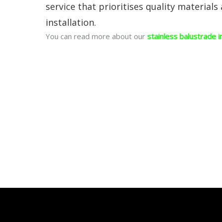
service that prioritises quality materials
installation.
You can read more about our
stainless balustrade i