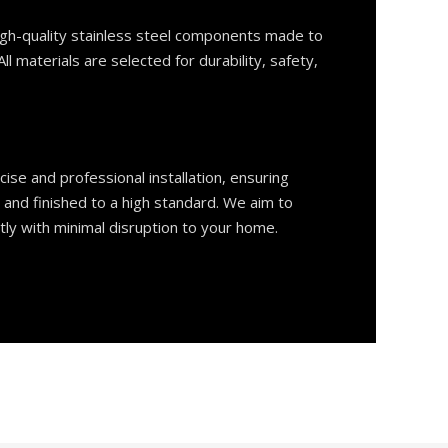
gh-quality stainless steel components made to
ll materials are selected for durability, safety,
ise and professional installation, ensuring
, and finished to a high standard. We aim to
tly with minimal disruption to your home.