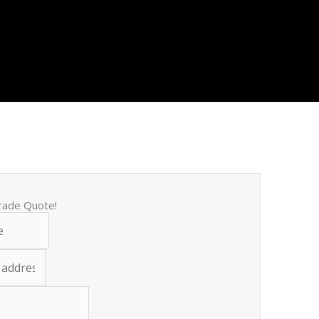
trade Quote!