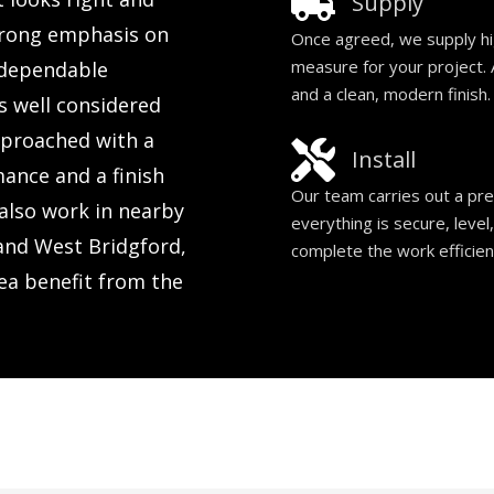
Supply
trong emphasis on
Once agreed, we supply hi
measure for your project. A
d dependable
and a clean, modern finish.
s well considered
approached with a
Install
mance and a finish
Our team carries out a prec
also work in nearby
everything is secure, level
and West Bridgford,
complete the work efficien
ea benefit from the