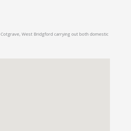
, Cotgrave, West Bridgford carrying out both domestic