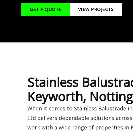
GET A QUOTE
VIEW PROJECTS
Stainless Balustra
Keyworth, Nottin
When it comes to Stainless Balustrade i
Ltd delivers dependable solutions acros
work with a wide range of properties in 