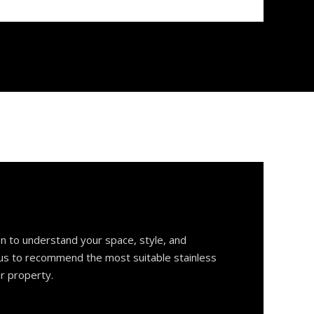
on to understand your space, style, and
 us to recommend the most suitable stainless
ur property.