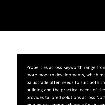
Properties across Keyworth range fro
more modern developments, which mea
balustrade often needs to suit both the
building and the practical needs of th
provides tailored solutions across No
helping customers achieve a finish tha