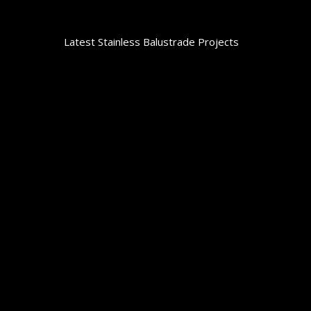
Latest Stainless Balustrade Projects