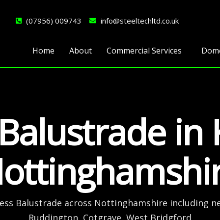
(07956) 009743
info@steeltechltd.co.uk
Home
About
Commercial Services
Dome
 Balustrade in
ottinghamshi
less Balustrade across Nottinghamshire including n
Ruddington, Cotgrave, West Bridgford