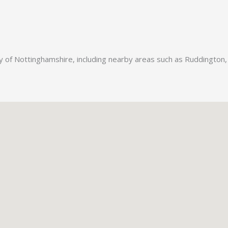
ty of Nottinghamshire, including nearby areas such as Ruddington