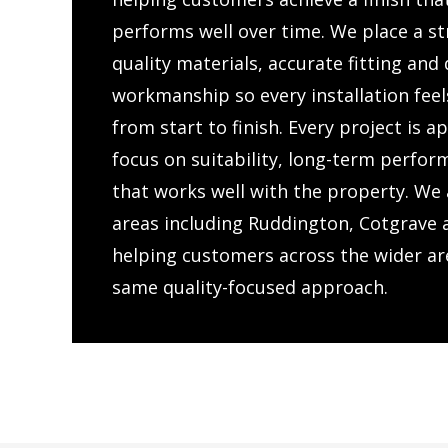
performs well over time. We place a s
quality materials, accurate fitting an
workmanship so every installation feel
from start to finish. Every project is 
focus on suitability, long-term perfor
that works well with the property. We 
areas including Ruddington, Cotgrave 
helping customers across the wider ar
same quality-focused approach.