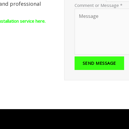
 and professional
Comment or Message
*
nstallation service here.
SEND MESSAGE