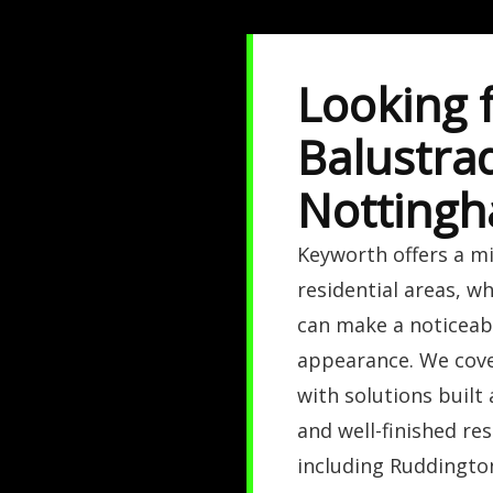
Looking f
Balustra
Nottingh
Keyworth offers a m
residential areas, w
can make a noticeabl
appearance. We cove
with solutions built 
and well-finished re
including Ruddingto