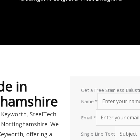
de in
Get a Free Stainless Balus
ghamshire
Name
*
n Keyworth, SteelTech
Email
*
s Nottinghamshire. We
Keyworth, offering a
Single Line Text