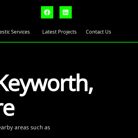
F
L
a
i
c
n
e
k
b
e
stic Services
Latest Projects
Contact Us
o
d
o
i
k
n
 Keyworth,
re
earby areas such as