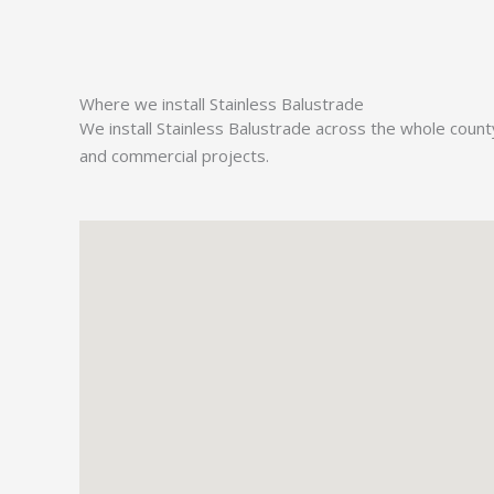
Where we install Stainless Balustrade
We install Stainless Balustrade across the whole coun
and commercial projects.