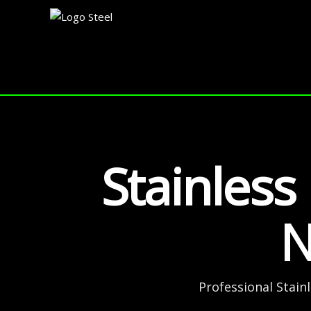
Skip
to
content
Stainless
N
Professional Stain