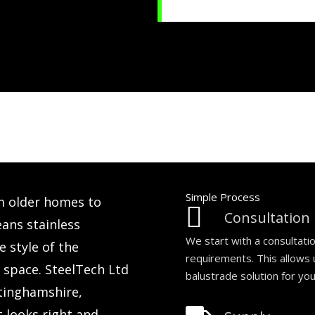
Simple Process
m older homes to
Consultation
ns stainless
We start with a consultati
 style of the
requirements. This allows
e space. SteelTech Ltd
balustrade solution for yo
ttinghamshire,
t looks right and