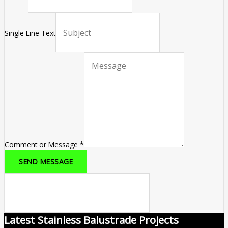
Single Line Text
Comment or Message
*
SEND MESSAGE
Latest Stainless Balustrade Projects