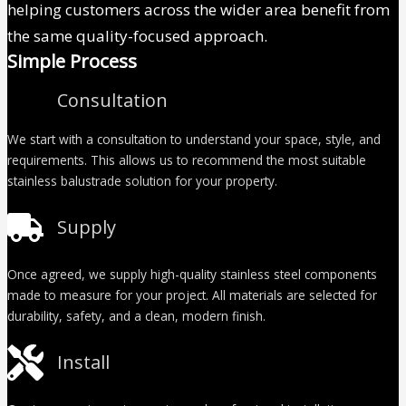
helping customers across the wider area benefit from
the same quality-focused approach.
Simple Process
Consultation
We start with a consultation to understand your space, style, and
requirements. This allows us to recommend the most suitable
stainless balustrade solution for your property.
Supply
Once agreed, we supply high-quality stainless steel components
made to measure for your project. All materials are selected for
durability, safety, and a clean, modern finish.
Install