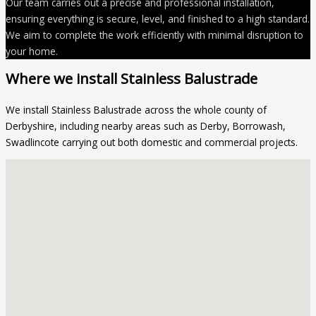
Our team carries out a precise and professional installation,
ensuring everything is secure, level, and finished to a high standard.
We aim to complete the work efficiently with minimal disruption to
your home.
Where we install Stainless Balustrade
We install Stainless Balustrade across the whole county of
Derbyshire, including nearby areas such as Derby, Borrowash,
Swadlincote carrying out both domestic and commercial projects.