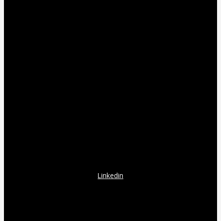
Linkedin