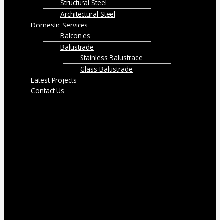
Structural Steel
Architectural Steel
Domestic Services
Balconies
Balustrade
Stainless Balustrade
Glass Balustrade
Latest Projects
Contact Us
Menu