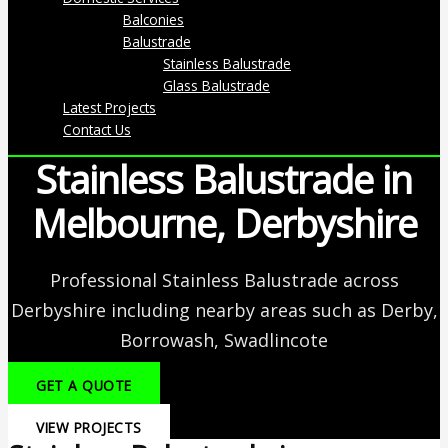
Balconies
Balustrade
Stainless Balustrade
Glass Balustrade
Latest Projects
Contact Us
Stainless Balustrade in
Melbourne, Derbyshire
Professional Stainless Balustrade across
Derbyshire including nearby areas such as Derby,
Borrowash, Swadlincote
GET A QUOTE
VIEW PROJECTS