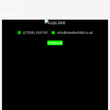
Skip to content
Steel-Tech
(07956) 009743
info@steeltechltd.co.uk
Facebook