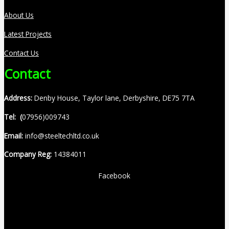
About Us
Latest Projects
Contact Us
Contact
Address:
Denby House, Taylor lane, Derbyshire, DE75 7TA
Tel: (
07956)009743
Email:
info@steeltechltd.co.uk
Company Reg:
14384011
Facebook