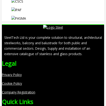
SteelTech Ltd is your complete solution to structural, architectural
steelworks, balcony and balustrade for both public and
commercial sectors. Design, Supply and installation of an
extensive catalogue of stainless and glass products.
Legal
Privacy Policy
Cookie Policy
Company Registration
Quick Links