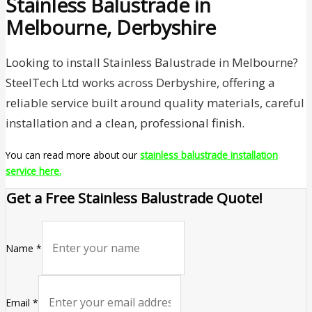
Stainless Balustrade in
Melbourne, Derbyshire
Looking to install Stainless Balustrade in Melbourne?
SteelTech Ltd works across Derbyshire, offering a
reliable service built around quality materials, careful
installation and a clean, professional finish.
You can read more about our
stainless balustrade installation
service here.
Get a Free Stainless Balustrade Quote!
Name
*
Email
*