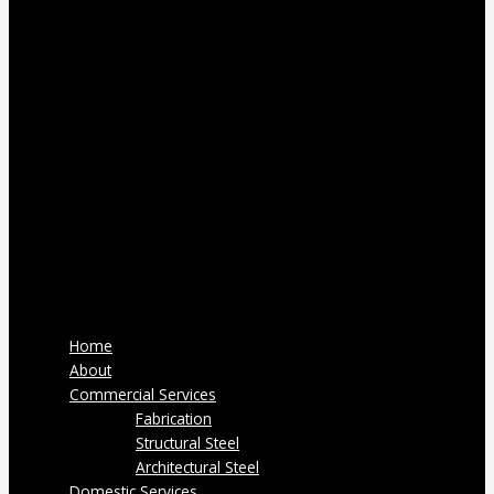
Home
About
Commercial Services
Fabrication
Structural Steel
Architectural Steel
Domestic Services