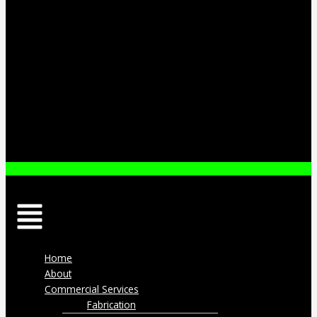
Menu
Home
About
Commercial Services
Fabrication