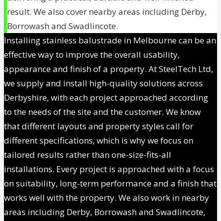
result. We also cover nearby areas including Derby,
Borrowash and Swadlincote.
Installing stainless balustrade in Melbourne can be an
effective way to improve the overall usability,
appearance and finish of a property. At SteelTech Ltd,
we supply and install high-quality solutions across
Derbyshire, with each project approached according
to the needs of the site and the customer. We know
that different layouts and property styles call for
different specifications, which is why we focus on
tailored results rather than one-size-fits-all
installations. Every project is approached with a focus
on suitability, long-term performance and a finish that
works well with the property. We also work in nearby
areas including Derby, Borrowash and Swadlincote,