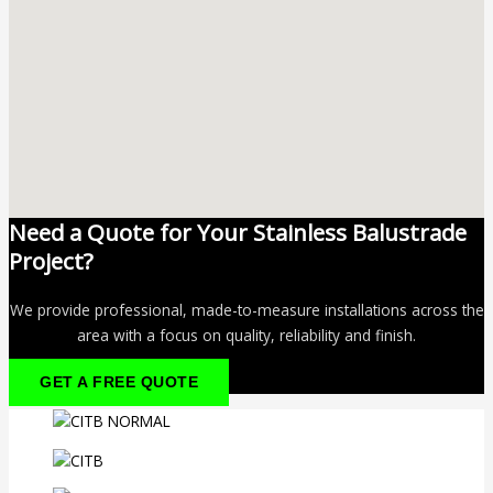
Need a Quote for Your Stainless Balustrade
Project?
We provide professional, made-to-measure installations across the
area with a focus on quality, reliability and finish.
GET A FREE QUOTE