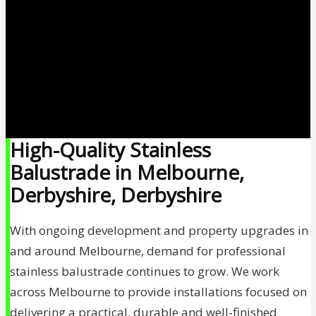
High-Quality Stainless
Balustrade in Melbourne,
Derbyshire, Derbyshire
With ongoing development and property upgrades in
and around Melbourne, demand for professional
stainless balustrade continues to grow. We work
across Melbourne to provide installations focused on
delivering a practical, durable and well-finished