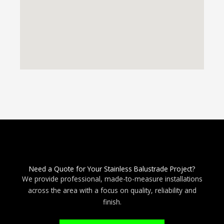
Need a Quote for Your Stainless Balustrade Project?
We provide professional, made-to-measure installations
across the area with a focus on quality, reliability and
finish.