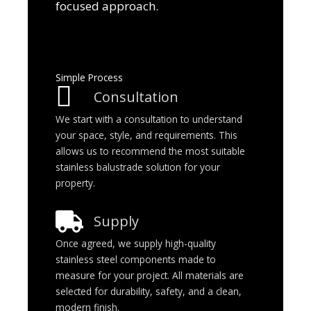
focused approach.
Simple Process
Consultation
We start with a consultation to understand
your space, style, and requirements. This
allows us to recommend the most suitable
stainless balustrade solution for your
property.
Supply
Once agreed, we supply high-quality
stainless steel components made to
measure for your project. All materials are
selected for durability, safety, and a clean,
modern finish.