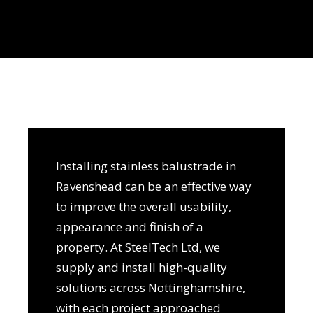
Installing stainless balustrade in
Ravenshead can be an effective way
to improve the overall usability,
appearance and finish of a
property. At SteelTech Ltd, we
supply and install high-quality
solutions across Nottinghamshire,
with each project approached