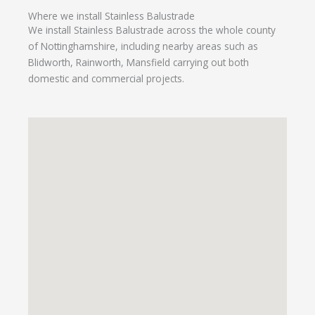
Where we install Stainless Balustrade
We install Stainless Balustrade across the whole county
of Nottinghamshire, including nearby areas such as
Blidworth, Rainworth, Mansfield carrying out both
domestic and commercial projects.