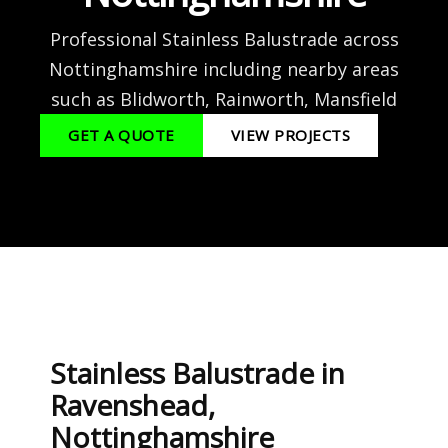
Professional Stainless Balustrade across
Nottinghamshire including nearby areas
such as Blidworth, Rainworth, Mansfield
GET A QUOTE
VIEW PROJECTS
Stainless Balustrade in
Ravenshead,
Nottinghamshire