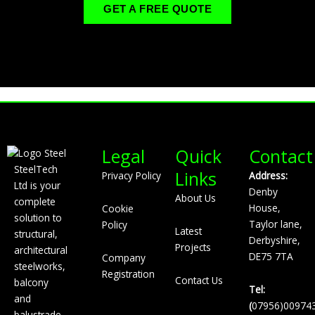
GET A FREE QUOTE
Legal
Quick
Contact
SteelTech
Links
Privacy Policy
Address:
Ltd is your
Denby
About Us
complete
House,
Cookie
solution to
Taylor lane,
Policy
Latest
structural,
Derbyshire,
Projects
architectural
DE75 7TA
Company
steelworks,
Registration
Contact Us
balcony
Tel:
and
(
07956)00974
balustrade