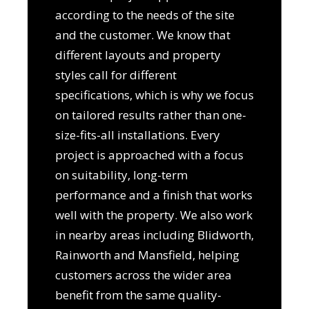
according to the needs of the site
and the customer. We know that
different layouts and property
styles call for different
specifications, which is why we focus
on tailored results rather than one-
size-fits-all installations. Every
project is approached with a focus
on suitability, long-term
performance and a finish that works
well with the property. We also work
in nearby areas including Blidworth,
Rainworth and Mansfield, helping
customers across the wider area
benefit from the same quality-