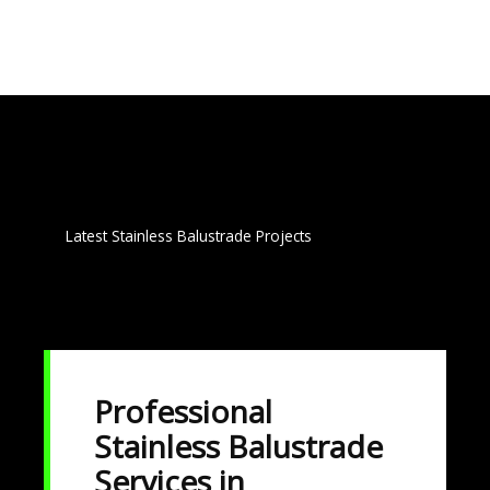
g
e
*
Latest Stainless Balustrade Projects
Professional
Stainless Balustrade
Services in