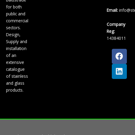
for both
Email:
info@ste
public and
commercial
Company
sectors.
Reg:
Design,
14384011
Supply and
installation
F
L
of an
a
i
extensive
c
n
catalogue
e
k
of stainless
b
e
and glass
o
d
products.
o
i
k
n