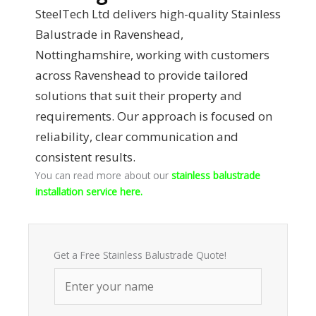
SteelTech Ltd delivers high-quality Stainless
Balustrade in Ravenshead,
Nottinghamshire, working with customers
across Ravenshead to provide tailored
solutions that suit their property and
requirements. Our approach is focused on
reliability, clear communication and
consistent results.
You can read more about our
stainless balustrade
installation service here.
Get a Free Stainless Balustrade Quote!
N
a
m