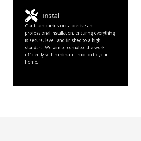
Install
Our team carries out a precise and
professional installation, ensuring everything
is secure, level, and finished to a high
standard. We aim to complete the work
efficiently with minimal disruption to your
home.