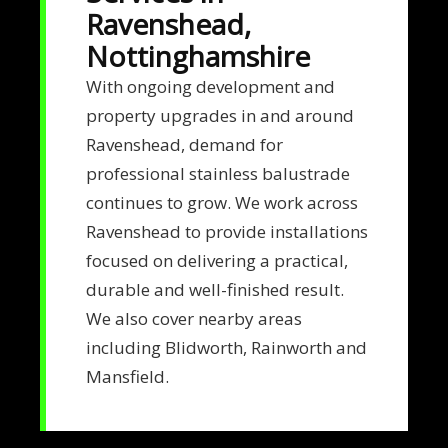
Ravenshead,
Nottinghamshire
With ongoing development and
property upgrades in and around
Ravenshead, demand for
professional stainless balustrade
continues to grow. We work across
Ravenshead to provide installations
focused on delivering a practical,
durable and well-finished result.
We also cover nearby areas
including Blidworth, Rainworth and
Mansfield.