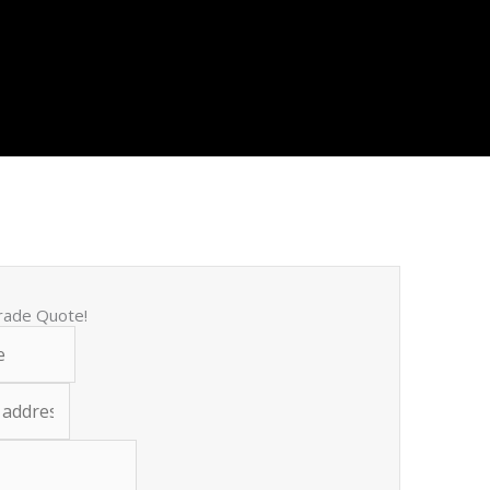
trade Quote!