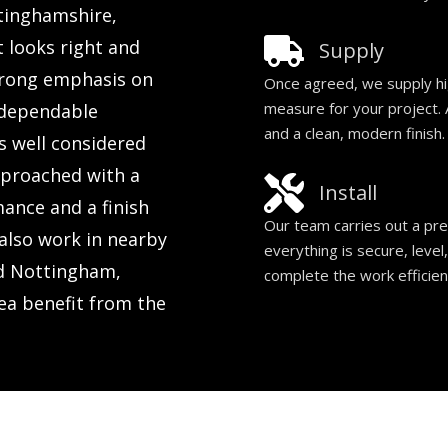
ttinghamshire,
t looks right and
Supply
trong emphasis on
Once agreed, we supply hi
measure for your project. A
d dependable
and a clean, modern finish.
s well considered
approached with a
Install
mance and a finish
Our team carries out a prec
also work in nearby
everything is secure, level
nd Nottingham,
complete the work efficien
ea benefit from the