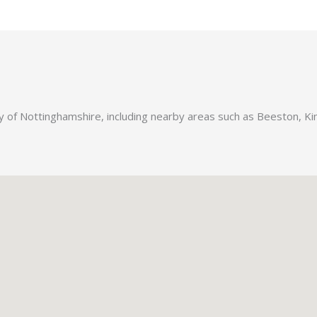
ty of Nottinghamshire, including nearby areas such as Beeston, 