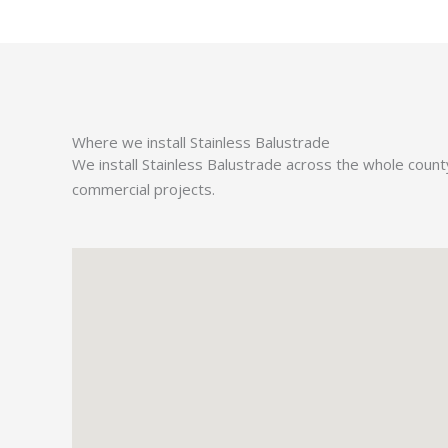
Where we install Stainless Balustrade
We install Stainless Balustrade across the whole coun
commercial projects.