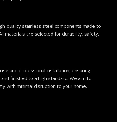
gh-quality stainless steel components made to
ll materials are selected for durability, safety,
ise and professional installation, ensuring
, and finished to a high standard. We aim to
tly with minimal disruption to your home.