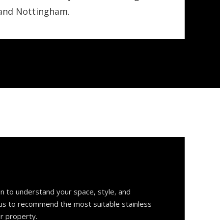
 and Nottingham.
on to understand your space, style, and
 us to recommend the most suitable stainless
ur property.