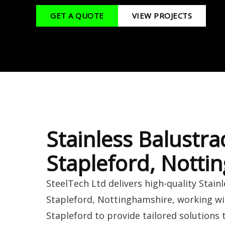
GET A QUOTE
VIEW PROJECTS
Stainless Balustra
Stapleford, Notti
SteelTech Ltd delivers high-quality Stain
Stapleford, Nottinghamshire, working w
Stapleford to provide tailored solutions 