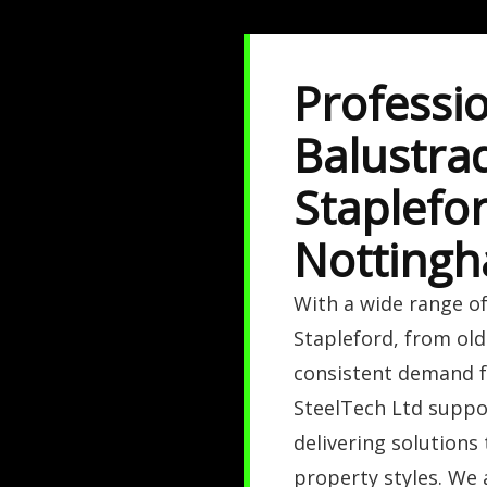
Professio
Balustrad
Staplefor
Nottingh
With a wide range of
Stapleford, from old
consistent demand fo
SteelTech Ltd suppo
delivering solutions
property styles. We 