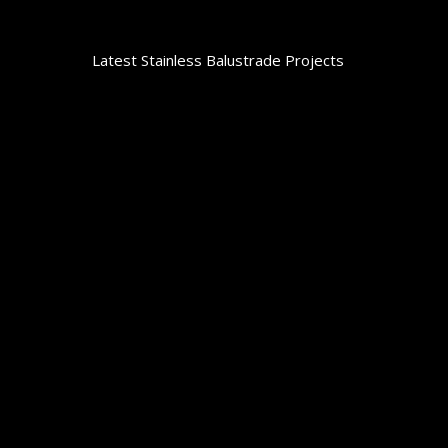
Latest Stainless Balustrade Projects