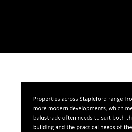
Properties across Stapleford range fr
more modern developments, which mea
balustrade often needs to suit both the
building and the practical needs of th