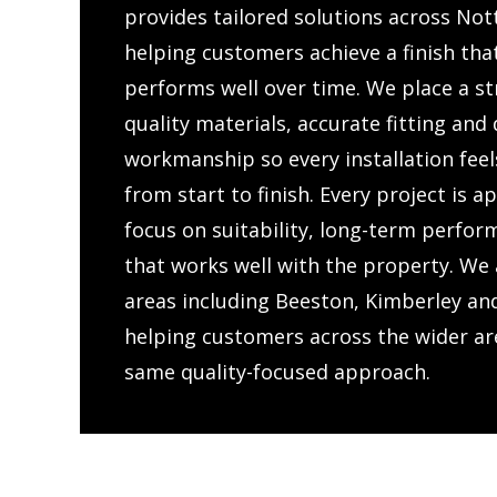
provides tailored solutions across No
helping customers achieve a finish tha
performs well over time. We place a s
quality materials, accurate fitting an
workmanship so every installation feel
from start to finish. Every project is 
focus on suitability, long-term perfor
that works well with the property. We 
areas including Beeston, Kimberley a
helping customers across the wider ar
same quality-focused approach.