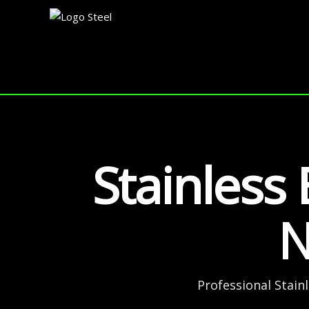
Skip
to
content
Stainless 
N
Professional Stain