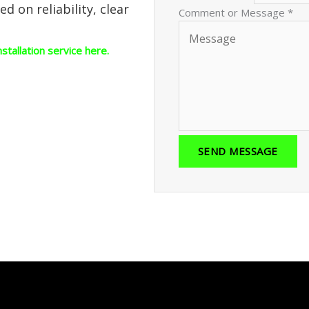
 on reliability, clear
Comment or Message
*
nstallation service here.
SEND MESSAGE