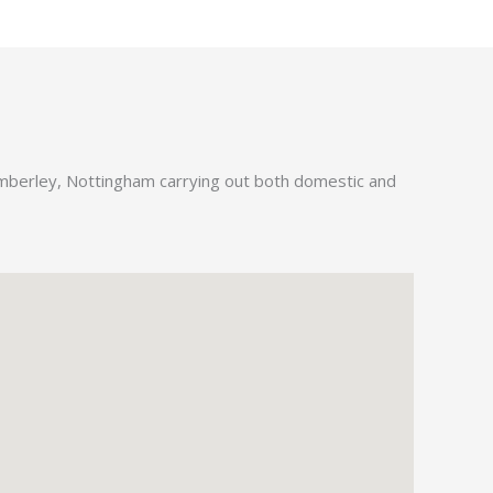
Kimberley, Nottingham carrying out both domestic and