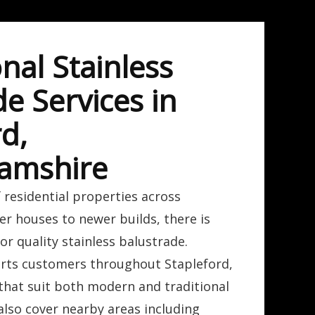
nal Stainless
e Services in
d,
amshire
 residential properties across
er houses to newer builds, there is
r quality stainless balustrade.
rts customers throughout Stapleford,
 that suit both modern and traditional
also cover nearby areas including