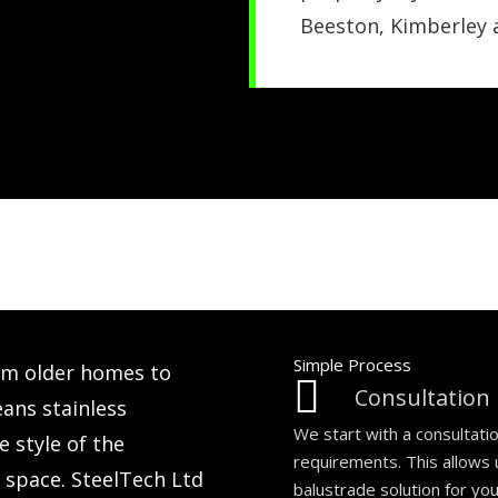
Beeston, Kimberley
Simple Process
om older homes to
Consultation
ns stainless
We start with a consultati
 style of the
requirements. This allows
e space. SteelTech Ltd
balustrade solution for yo