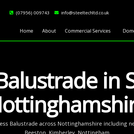
(07956) 009743
info@steeltechltd.co.uk
Home
About
Commercial Services
Dome
Balustrade in 
ottinghamshi
less Balustrade across Nottinghamshire including n
Beeston, Kimberley, Nottingham