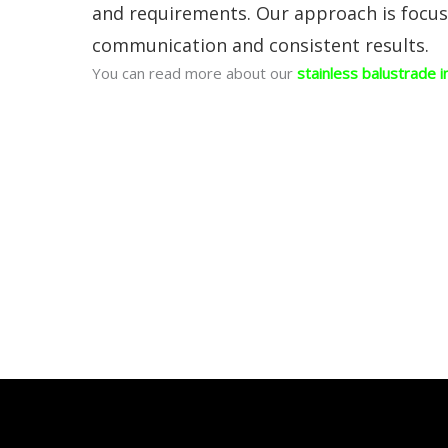
and requirements. Our approach is focused
communication and consistent results.
You can read more about our
stainless balustrade i