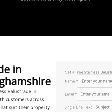
de in
Get a Free Stainless Balus
nghamshire
Name
*
less Balustrade in
Email
*
ith customers across
that suit their property
Single Line Text