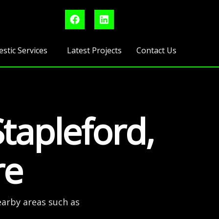
F
L
a
i
c
n
e
k
b
e
stic Services
Latest Projects
Contact Us
o
d
o
i
k
n
Stapleford,
re
earby areas such as